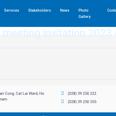
Services
Stakeholders
News
Photo
Cont
Gallery
 meeting invitation 2023
an Cong, Cat Lai Ward, Ho
(028) 39 250 222
etnam
(028) 39 250 555