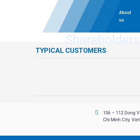
About
us
Shareholders
TYPICAL CUSTOMERS
106 – 112 Dong V
Chi Minh City, Vi