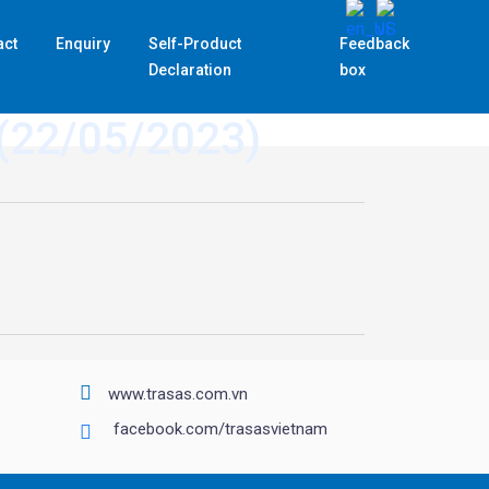
act
Enquiry
Self-Product
Feedback
Declaration
box
 (22/05/2023)
www.trasas.com.vn
facebook.com/trasasvietnam