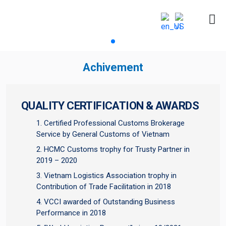
Achivement
QUALITY CERTIFICATION & AWARDS
Certified Professional Customs Brokerage
Service by General Customs of Vietnam
HCMC Customs trophy for Trusty Partner in
2019 – 2020
Vietnam Logistics Association trophy in
Contribution of Trade Facilitation in 2018
VCCI awarded of Outstanding Business
Performance in 2018