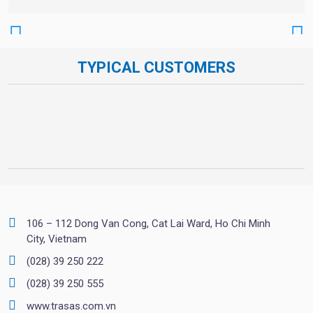
TYPICAL CUSTOMERS
106 – 112 Dong Van Cong, Cat Lai Ward, Ho Chi Minh
City, Vietnam
(028) 39 250 222
(028) 39 250 555
www.trasas.com.vn