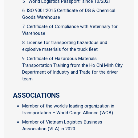
“World Logistics Passport” since 10/2021
ISO 9001:2015 Certificate of DG & Chemical
Goods Warehouse
Certificate of Compliance with Veterinary for
Warehouse
License for transporting hazardous and
explosive materials for the truck fleet
Certificate of Hazardous Materials
Transportation Training from the Ho Chi Minh City
Department of Industry and Trade for the driver
team
ASSOCIATIONS
Member of the world’s leading organization in
transportation – World Cargo Alliance (WCA)
Member of Vietnam Logistics Business
Association (VLA) in 2020