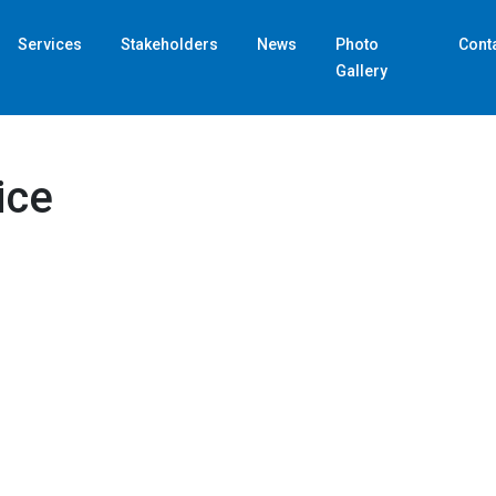
Services
Stakeholders
News
Photo
Cont
Gallery
Home
Customs Brokerage Service
ice