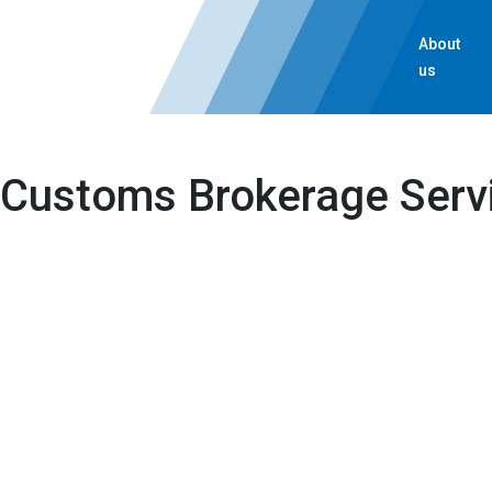
About
us
Customs Brokerage Serv