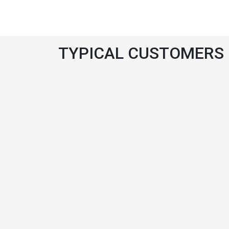
TYPICAL CUSTOMERS