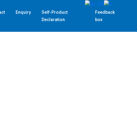
act
Enquiry
Self-Product
Feedback
Declaration
box
Custom
Customs decla
complicated p
and experienc
–
TRA-SAS
,
are proud to 