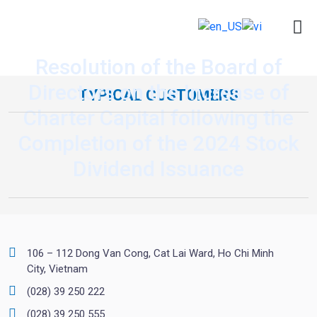
Resolution of the Board of
Directors on the Increase of
TYPICAL CUSTOMERS
Charter Capital following the
Completion of the 2024 Stock
Dividend Issuance
106 – 112 Dong Van Cong, Cat Lai Ward, Ho Chi Minh
City, Vietnam
(028) 39 250 222
(028) 39 250 555