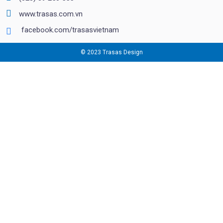
www.trasas.com.vn
facebook.com/trasasvietnam
© 2023 Trasas Design