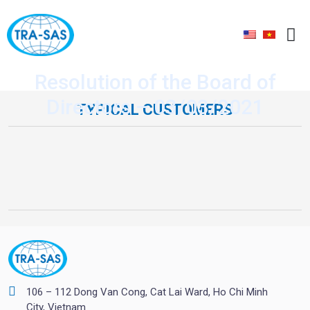
Resolution of the Board of
Directors – 03/03/2021
TYPICAL CUSTOMERS
106 – 112 Dong Van Cong, Cat Lai Ward, Ho Chi Minh
City, Vietnam