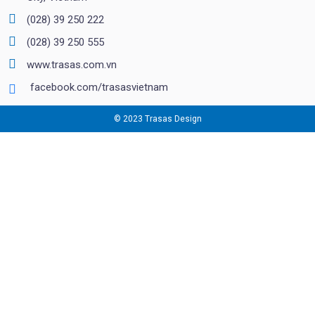
(028) 39 250 222
(028) 39 250 555
www.trasas.com.vn
facebook.com/trasasvietnam
© 2023 Trasas Design