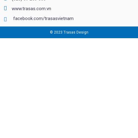
www.trasas.com.vn
facebook.com/trasasvietnam
© 2023 Trasas Design