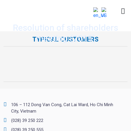
Resolution of shareholders
meeting (2015)
TYPICAL CUSTOMERS
106 – 112 Dong Van Cong, Cat Lai Ward, Ho Chi Minh
City, Vietnam
(028) 39 250 222
(028) 39 250 555