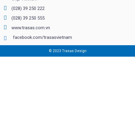
(028) 39 250 222
(028) 39 250 555
www.trasas.com.vn
facebook.com/trasasvietnam
© 2023 Trasas Design