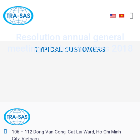
Resolution annual general
meeting of shareholders 2018
TYPICAL CUSTOMERS
106 – 112 Dong Van Cong, Cat Lai Ward, Ho Chi Minh
City, Vietnam