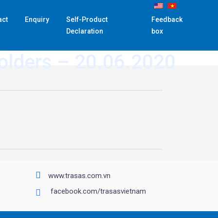
act
Enquiry
Self-Product
Feedback
Declaration
box
holders – 20.06.2020
www.trasas.com.vn
facebook.com/trasasvietnam