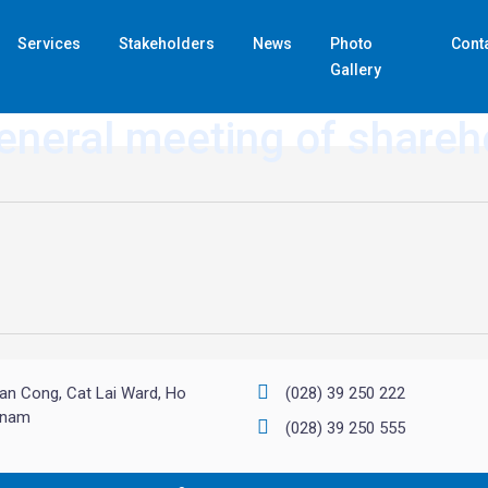
Services
Stakeholders
News
Photo
Cont
Gallery
eneral meeting of share
an Cong, Cat Lai Ward, Ho
(028) 39 250 222
etnam
(028) 39 250 555