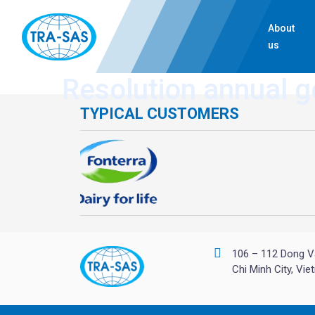
About
us
Resolution annual g
TYPICAL CUSTOMERS
106 – 112 Dong V
Chi Minh City, Vi