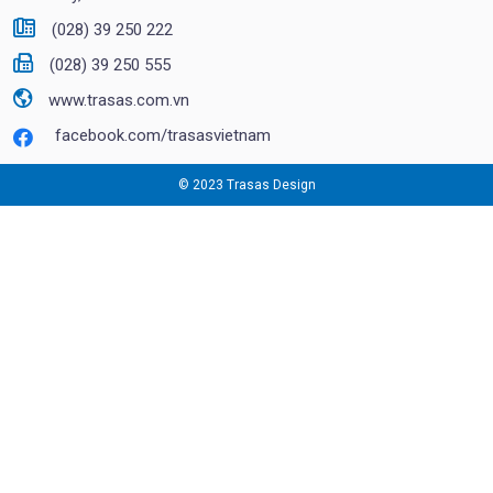
(028) 39 250 222
(028) 39 250 555
www.trasas.com.vn
facebook.com/trasasvietnam
© 2023 Trasas Design