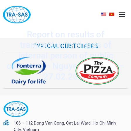
Report on results of
transaction in shares of
TYPICAL CUSTOMERS
internal person of public
company – Nguyen Van Quy –
27.02.2020
106 – 112 Dong Van Cong, Cat Lai Ward, Ho Chi Minh
City, Vietnam