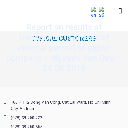
Report on results of
transaction in shares of
TYPICAL CUSTOMERS
internal person of public
company – Nguyen Van Quy –
24.06.2019
106 – 112 Dong Van Cong, Cat Lai Ward, Ho Chi Minh
City, Vietnam
(028) 39 250 222
(028) 39 250 555