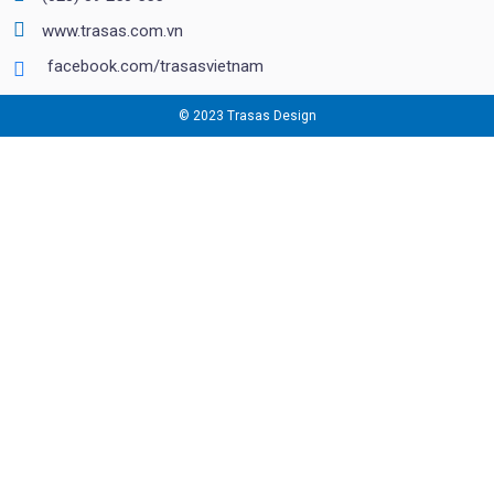
www.trasas.com.vn
facebook.com/trasasvietnam
© 2023 Trasas Design