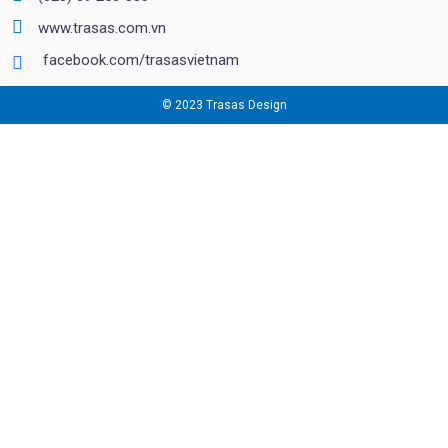
www.trasas.com.vn
facebook.com/trasasvietnam
© 2023 Trasas Design