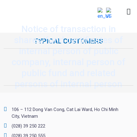
Notice of transaction in
shares/fund certificates of
TYPICAL CUSTOMERS
internal person of public
company, internal person of
public fund and related
persons of internal person
106 – 112 Dong Van Cong, Cat Lai Ward, Ho Chi Minh
City, Vietnam
(028) 39 250 222
(028) 39 250 555