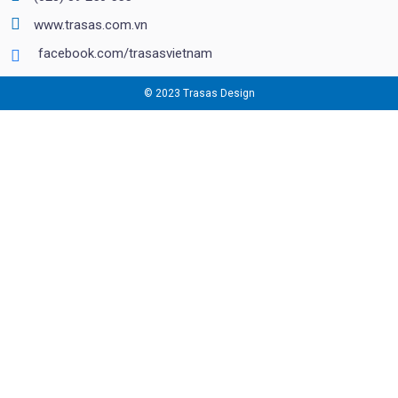
www.trasas.com.vn
facebook.com/trasasvietnam
© 2023 Trasas Design