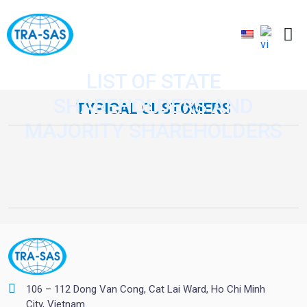
LIST OF STATE
SHAREHOLDERS AND
TYPICAL CUSTOMERS
MAJORITY SHAREHOLDERS
106 – 112 Dong Van Cong, Cat Lai Ward, Ho Chi Minh
City, Vietnam