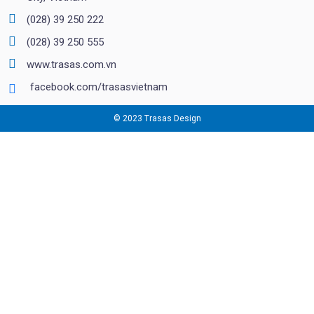
(028) 39 250 222
(028) 39 250 555
www.trasas.com.vn
facebook.com/trasasvietnam
© 2023 Trasas Design