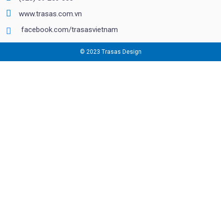
www.trasas.com.vn
facebook.com/trasasvietnam
© 2023 Trasas Design