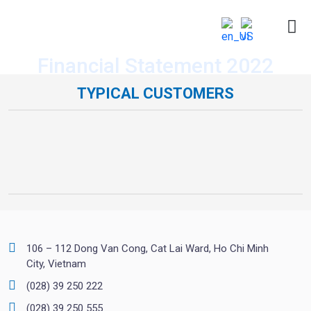
Financial Statement 2022
TYPICAL CUSTOMERS
106 – 112 Dong Van Cong, Cat Lai Ward, Ho Chi Minh
City, Vietnam
(028) 39 250 222
(028) 39 250 555