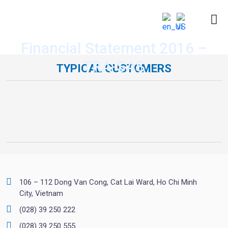
Financial Statement 2016 –
TRA-SAS
TYPICAL CUSTOMERS
106 – 112 Dong Van Cong, Cat Lai Ward, Ho Chi Minh
City, Vietnam
(028) 39 250 222
(028) 39 250 555