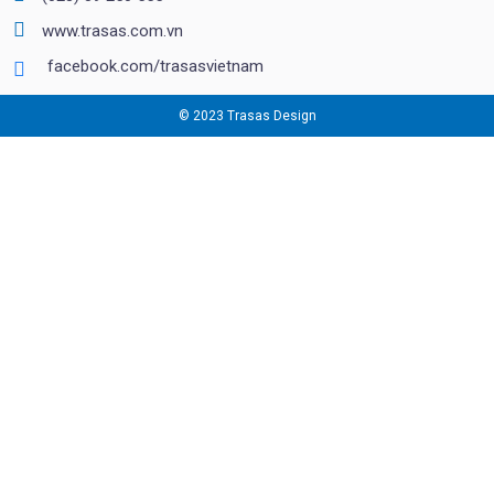
www.trasas.com.vn
facebook.com/trasasvietnam
© 2023 Trasas Design