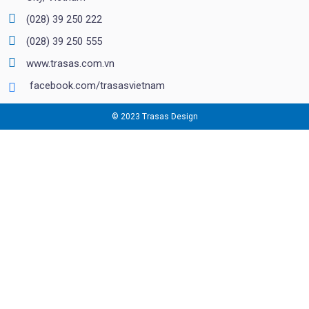
(028) 39 250 222
(028) 39 250 555
www.trasas.com.vn
facebook.com/trasasvietnam
© 2023 Trasas Design