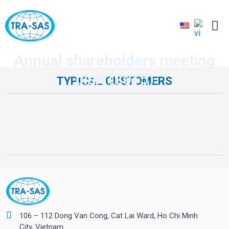
Annual shareholders meeting
plan (2015)
TYPICAL CUSTOMERS
106 – 112 Dong Van Cong, Cat Lai Ward, Ho Chi Minh
City, Vietnam