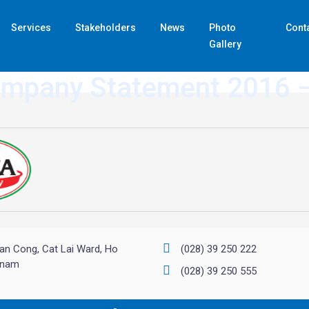
Services
Stakeholders
News
Photo
Cont
Gallery
ompany Statement 2016 
an Cong, Cat Lai Ward, Ho
(028) 39 250 222
etnam
(028) 39 250 555