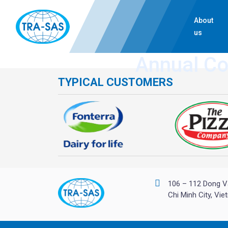
About
us
Annual C
TYPICAL CUSTOMERS
106 – 112 Dong V
Chi Minh City, Vi