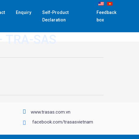
act
Enquiry
Self-Product
Feedback
Declaration
box
– TRA-SAS
www.trasas.com.vn
facebook.com/trasasvietnam