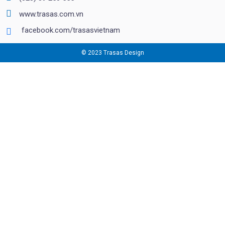
www.trasas.com.vn
facebook.com/trasasvietnam
© 2023 Trasas Design