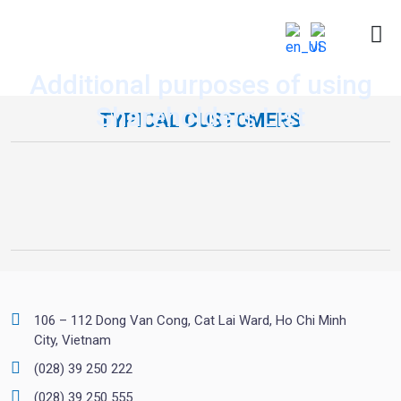
Additional purposes of using
Shareholders List
TYPICAL CUSTOMERS
106 – 112 Dong Van Cong, Cat Lai Ward, Ho Chi Minh
City, Vietnam
(028) 39 250 222
(028) 39 250 555