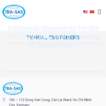
Additional documents for the
2023 Annual General Meeting
TYPICAL CUSTOMERS
of Shareholders
106 – 112 Dong Van Cong, Cat Lai Ward, Ho Chi Minh
City, Vietnam