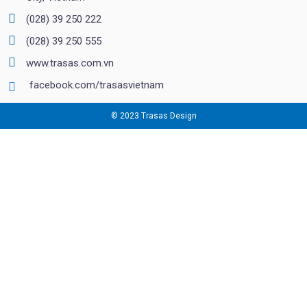
(028) 39 250 222
(028) 39 250 555
www.trasas.com.vn
facebook.com/trasasvietnam
© 2023 Trasas Design