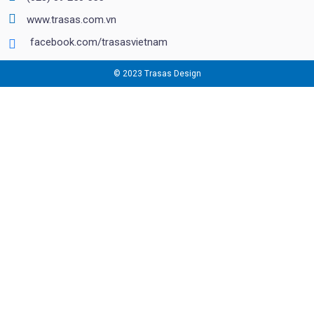
www.trasas.com.vn
facebook.com/trasasvietnam
© 2023 Trasas Design