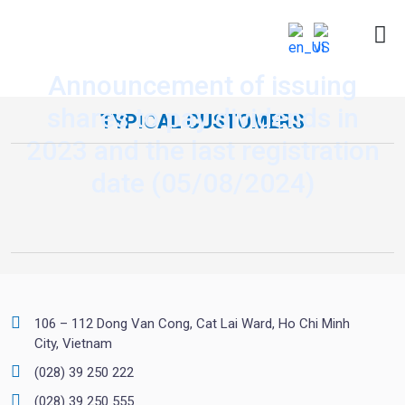
Announcement of issuing
shares to pay dividends in
TYPICAL CUSTOMERS
2023 and the last registration
date (05/08/2024)
106 – 112 Dong Van Cong, Cat Lai Ward, Ho Chi Minh
City, Vietnam
(028) 39 250 222
(028) 39 250 555