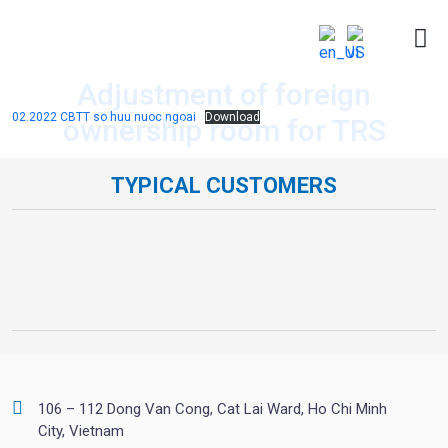
Adjustment of foreign
02.2022 CBTT so huu nuoc ngoai
Download
ownership room for TRS
TYPICAL CUSTOMERS
106 – 112 Dong Van Cong, Cat Lai Ward, Ho Chi Minh
City, Vietnam