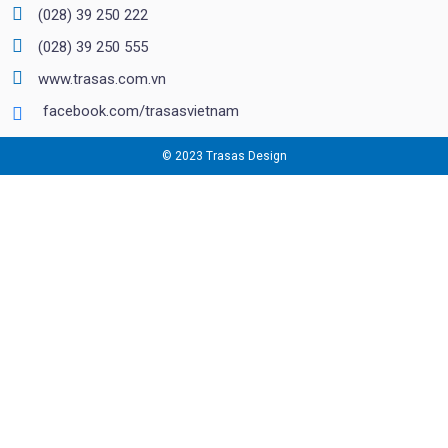
(028) 39 250 222
(028) 39 250 555
www.trasas.com.vn
facebook.com/trasasvietnam
© 2023 Trasas Design